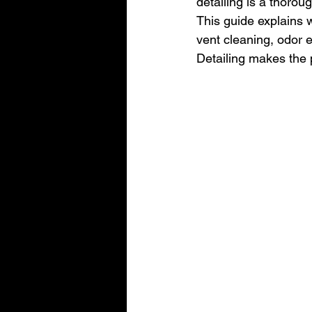
detailing is a thorou
This guide explains w
vent cleaning, odor 
Detailing makes the 