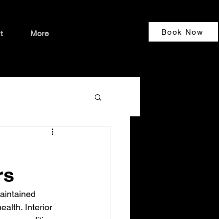
Book Now
t
More
rs
aintained 
alth. Interior 