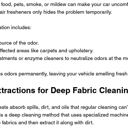
 food, pets, smoke, or mildew can make your car uncomf
air fresheners only hides the problem temporarily.
ation includes:
ource of the odor.
fected areas like carpets and upholstery.
tments or enzyme cleaners to neutralize odors at the mo
 odors permanently, leaving your vehicle smelling fresh
ractions for Deep Fabric Cleani
ts absorb spills, dirt, and oils that regular cleaning can’
s a deep cleaning method that uses specialized machines
 fabrics and then extract it along with dirt.