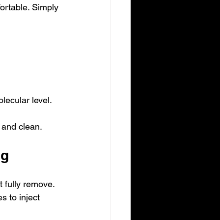
ortable. Simply 
lecular level.
 and clean.
ng
t fully remove. 
 to inject 