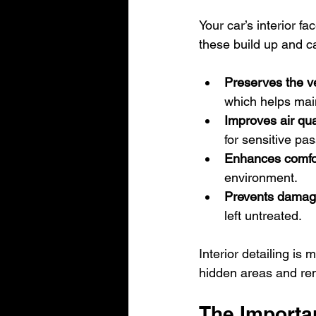
Your car’s interior fa
these build up and ca
Preserves the ve
which helps main
Improves air qua
for sensitive pa
Enhances comfo
environment.
Prevents dama
left untreated.
Interior detailing is
hidden areas and re
The Importa