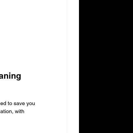
aning 
ned to save you 
ation, with 