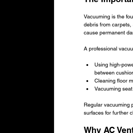
Vacuuming is the foun
debris from carpets, 
cause permanent d
A professional vacu
Using high-powe
between cushio
Cleaning floor 
Vacuuming seat 
Regular vacuuming pr
surfaces for further 
Why AC Vent