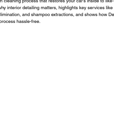
gh cleaning process that restores your car’s inside to like
hy interior detailing matters, highlights key services li
elimination, and shampoo extractions, and shows how De
process hassle-free.