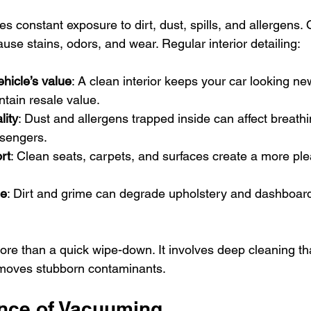
ces constant exposure to dirt, dust, spills, and allergens. 
use stains, odors, and wear. Regular interior detailing:
hicle’s value
: A clean interior keeps your car looking ne
tain resale value.
lity
: Dust and allergens trapped inside can affect breathi
ssengers.
rt
: Clean seats, carpets, and surfaces create a more ple
ge
: Dirt and grime can degrade upholstery and dashboard 
 more than a quick wipe-down. It involves deep cleaning t
moves stubborn contaminants.
nce of Vacuuming