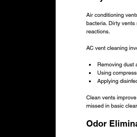
Air conditioning vent
bacteria. Dirty vents
reactions.
AC vent cleaning inv
Removing dust a
Using compresse
Applying disinfe
Clean vents improve a
missed in basic cleani
Odor Elimina