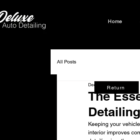
Home
All Posts
Dec 22, 2025
3 min read
Return
The Esse
Detailin
Keeping your vehicle
interior improves com