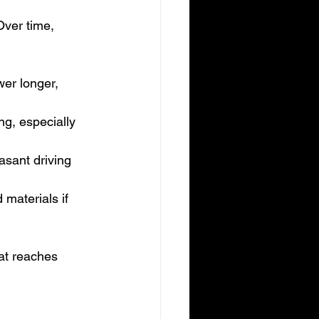
Over time, 
wer longer, 
ng, especially 
asant driving 
materials if 
hat reaches 