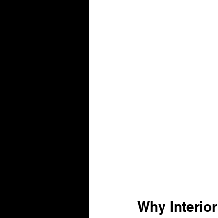
Why Interior