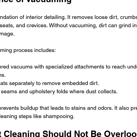
dation of interior detailing. It removes loose dirt, crumbs
seats, and crevices. Without vacuuming, dirt can grind in
amage.
uming process includes:
red vacuums with specialized attachments to reach und
ns.
mats separately to remove embedded dirt.
seams and upholstery folds where dust collects.
events buildup that leads to stains and odors. It also pr
cleaning steps like shampooing.
 Cleaning Should Not Be Overlo