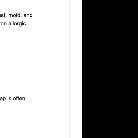
ust, mold, and 
en allergic 
ep is often 