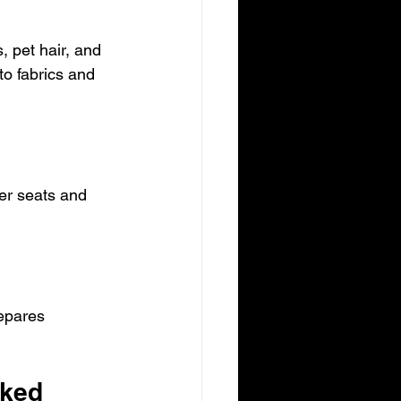
, pet hair, and 
to fabrics and 
er seats and 
epares 
oked