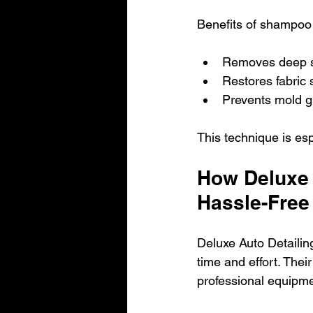
Benefits of shampoo 
Removes deep st
Restores fabric
Prevents mold g
This technique is esp
How Deluxe 
Hassle-Free
Deluxe Auto Detailin
time and effort. Thei
professional equipme