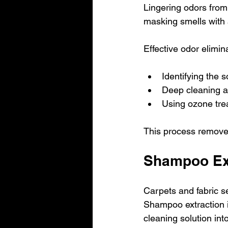
Lingering odors from
masking smells with 
Effective odor elimin
Identifying the s
Deep cleaning af
Using ozone trea
This process removes
Shampoo Ext
Carpets and fabric sea
Shampoo extraction i
cleaning solution into