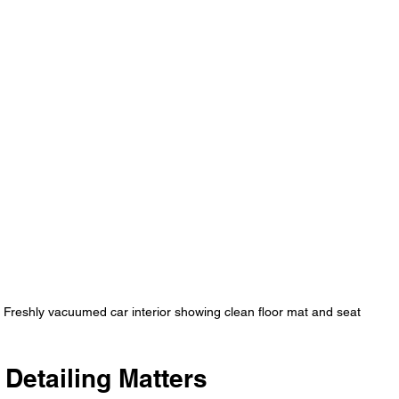
Freshly vacuumed car interior showing clean floor mat and seat
 Detailing Matters