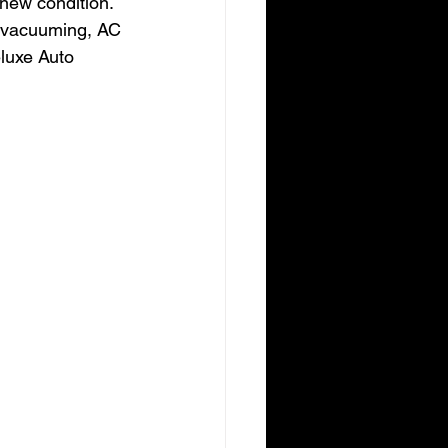
-new condition. 
ke vacuuming, AC 
luxe Auto 