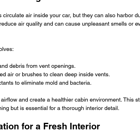
s circulate air inside your car, but they can also harbor d
 reduce air quality and can cause unpleasant smells or ev
olves:
nd debris from vent openings.
d air or brushes to clean deep inside vents.
ctants to eliminate mold and bacteria.
irflow and create a healthier cabin environment. This st
ng but is essential for a thorough interior detail.
tion for a Fresh Interior