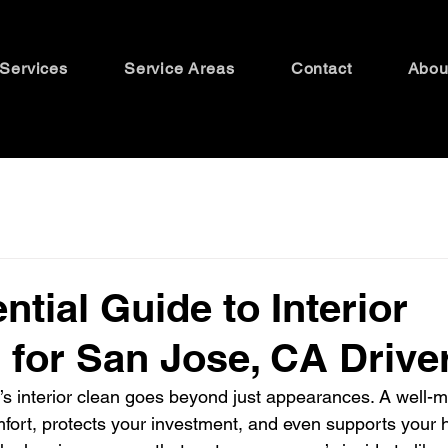
Services
Service Areas
Contact
Abou
ntial Guide to Interior
g for San Jose, CA Drive
’s interior clean goes beyond just appearances. A well-m
fort, protects your investment, and even supports your he