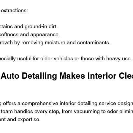
extractions:
ains and ground-in dirt.
 softness and appearance.
rowth by removing moisture and contaminants.
ecially useful for older vehicles or those with heavy use.
Auto Detailing Makes Interior Cle
g offers a comprehensive interior detailing service desig
r team handles every step, from vacuuming to odor elimin
nt and expertise.