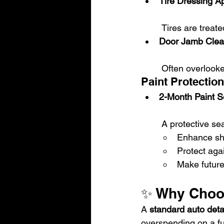
Tire Dressing Ap
 Tires are treat
Door Jamb Clea
 Often overlook
Paint Protection
2-Month Paint S
 A protective sea
Enhance sh
Protect aga
Make futur
✨ Why Choos
A 
standard auto deta
overspending on a ful