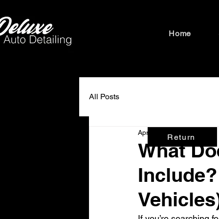
Home
All Posts
Apr 8
3 min read
Return
What Doe
Include?
Vehicles
If you’re searching fo