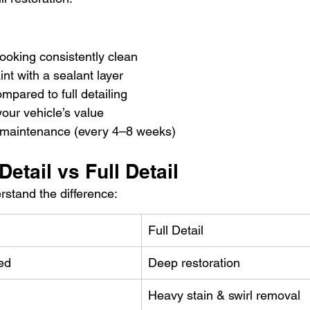
ooking consistently clean
int with a sealant layer
pared to full detailing
our vehicle’s value
ne maintenance (every 4–8 weeks)
Detail vs Full Detail
erstand the difference:
Full Detail
ed
Deep restoration
Heavy stain & swirl removal