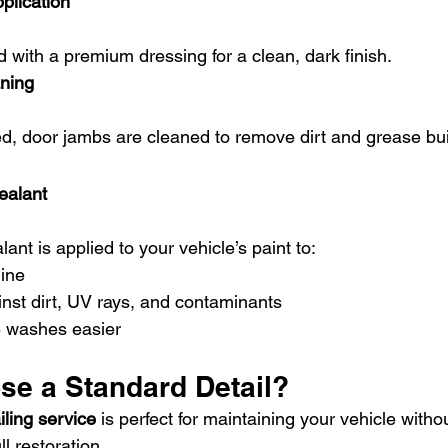
plication
ed with a premium dressing for a clean, dark finish.
ning
ed, door jambs are cleaned to remove dirt and grease bui
ealant
lant is applied to your vehicle’s paint to:
ine
inst dirt, UV rays, and contaminants
e washes easier
e a Standard Detail?
iling service
 is perfect for maintaining your vehicle witho
l restoration.