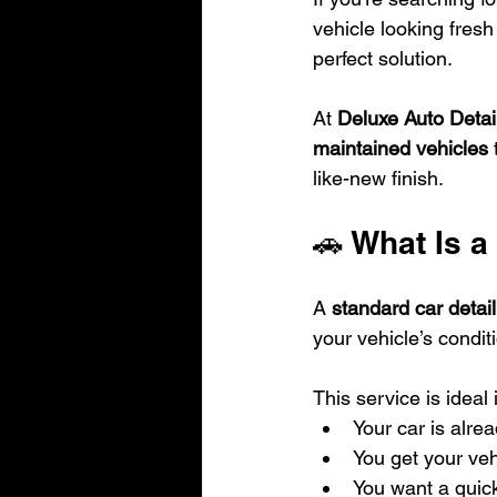
vehicle looking fresh 
perfect solution.
At 
Deluxe Auto Detai
maintained vehicles
 
like-new finish.
🚗 What Is a
A 
standard car detail
your vehicle’s condit
This service is ideal i
Your car is alre
You get your veh
You want a quick