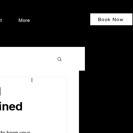
Book Now
t
More
l
ained
to keep your 