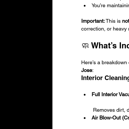
You’re maintaini
Important:
 This is 
not
correction, or heavy 
🧼 What’s In
Here’s a breakdown o
Jose
:
Interior Cleanin
Full Interior Va
 Removes dirt, 
Air Blow-Out (C