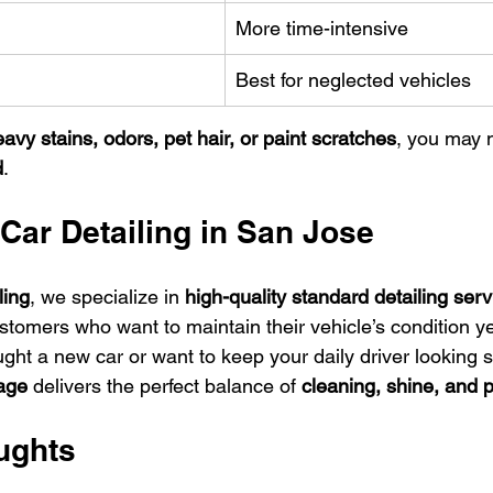
More time-intensive
Best for neglected vehicles
avy stains, odors, pet hair, or paint scratches
, you may 
d
.
Car Detailing in San Jose
ling
, we specialize in 
high-quality standard detailing serv
stomers who want to maintain their vehicle’s condition y
ght a new car or want to keep your daily driver looking s
kage
 delivers the perfect balance of 
cleaning, shine, and p
ughts