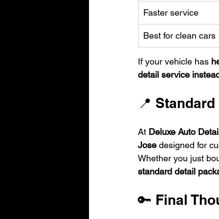
Faster service
Best for clean cars
If your vehicle has 
he
detail service instea
📍 Standard 
At 
Deluxe Auto Detai
Jose
 designed for cu
Whether you just bou
standard detail pac
🔑 Final Tho