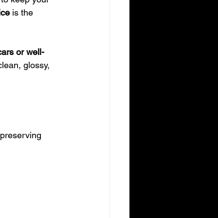
ice
 is the 
ars or well-
lean, glossy, 
 preserving 