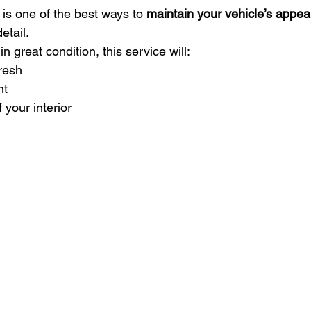
 is one of the best ways to 
maintain your vehicle’s appe
detail.
in great condition, this service will:
fresh
nt
f your interior