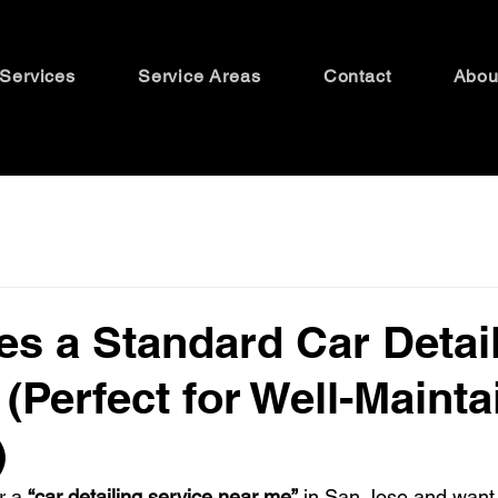
Services
Service Areas
Contact
Abou
s a Standard Car Detai
 (Perfect for Well-Maint
)
r a 
“car detailing service near me”
 in San Jose and want 