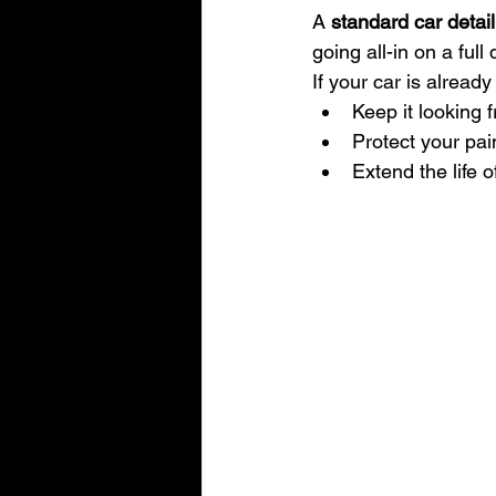
A 
standard car detail
going all-in on a full 
If your car is already 
Keep it looking 
Protect your pai
Extend the life o