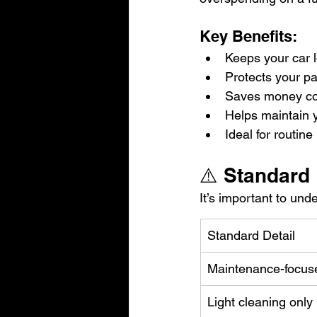
Key Benefits:
Keeps your car l
Protects your pa
Saves money com
Helps maintain y
Ideal for routi
⚠️ Standard 
It’s important to und
Standard Detail
Maintenance-focus
Light cleaning only