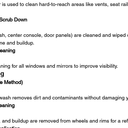
e Scrub Down
me and buildup.
leaning
aning for all windows and mirrors to improve visibility.
ng
e Method)
 wash removes dirt and contaminants without damaging y
eaning
rt, and buildup are removed from wheels and rims for a re