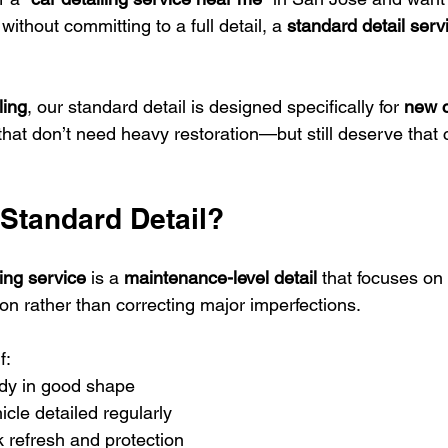
without committing to a full detail, a 
standard detail serv
ling
, our standard detail is designed specifically for 
new c
that don’t need heavy restoration—but still deserve that c
 Standard Detail?
ing service
 is a 
maintenance-level detail
 that focuses on
ion rather than correcting major imperfections.
f:
ady in good shape
icle detailed regularly
 refresh and protection