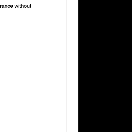
arance
 without 