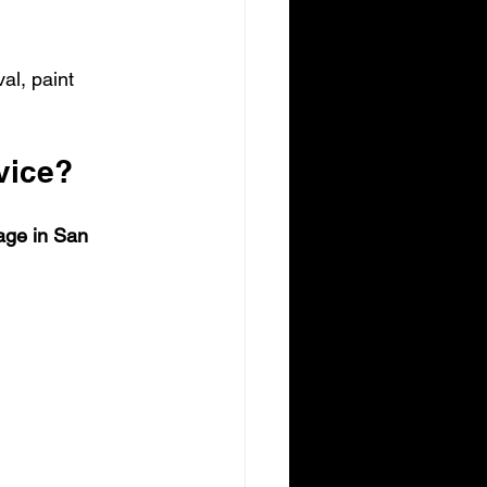
al, paint 
vice?
age in San 