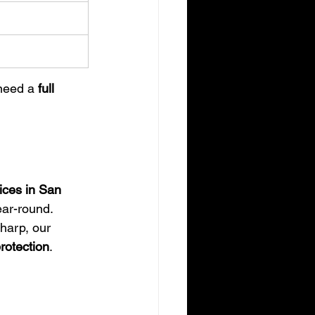
need a 
full 
ices in San 
ear-round.
harp, our 
rotection
.