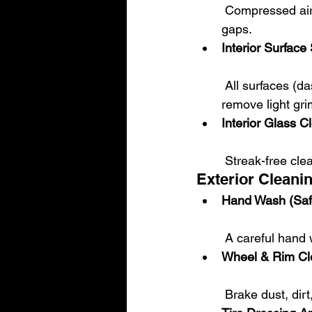
 Compressed air is used to clean hard-to-reach areas like vents, seat rails, and tight 
gaps.
Interior Surfac
 All surfaces (dash, center console, door panels) are cleaned and wiped down to 
remove light gri
Interior Glass C
 Streak-free cle
Exterior Cleani
Hand Wash (Saf
 A careful hand
Wheel & Rim Cl
 Brake dust, di