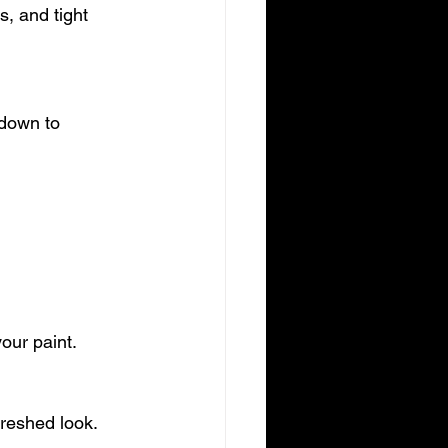
our paint.
freshed look.