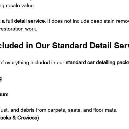
ng resale value
 a full detail service
. It does not include deep stain remov
restoration work.
cluded in Our Standard Detail Ser
f everything included in our 
standard car detailing pack
g
cuum
dust, and debris from carpets, seats, and floor mats.
racks & Crevices)