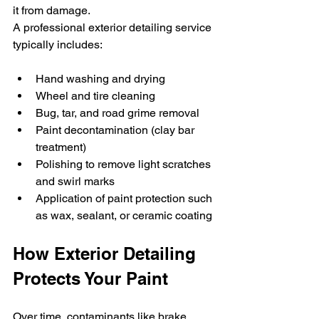
it from damage.
A professional exterior detailing service 
typically includes:
Hand washing and drying
Wheel and tire cleaning
Bug, tar, and road grime removal
Paint decontamination (clay bar 
treatment)
Polishing to remove light scratches 
and swirl marks
Application of paint protection such 
as wax, sealant, or ceramic coating
How Exterior Detailing 
Protects Your Paint
Over time, contaminants like brake 