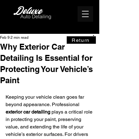
Feb 9
2 min read
Return
Why Exterior Car
Detailing Is Essential for
Protecting Your Vehicle’s
Paint
Keeping your vehicle clean goes far 
beyond appearance. Professional 
exterior car detailing
 plays a critical role 
in protecting your paint, preserving 
value, and extending the life of your 
vehicle’s exterior surfaces. For drivers 