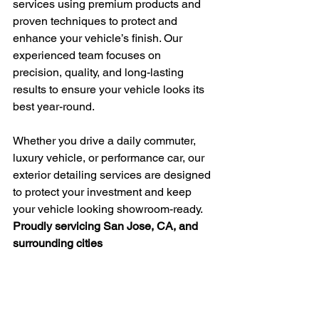
services using premium products and 
proven techniques to protect and 
enhance your vehicle’s finish. Our 
experienced team focuses on 
precision, quality, and long-lasting 
results to ensure your vehicle looks its 
best year-round.
Whether you drive a daily commuter, 
luxury vehicle, or performance car, our 
exterior detailing services are designed 
to protect your investment and keep 
your vehicle looking showroom-ready.
Proudly servicing San Jose, CA, and 
surrounding cities