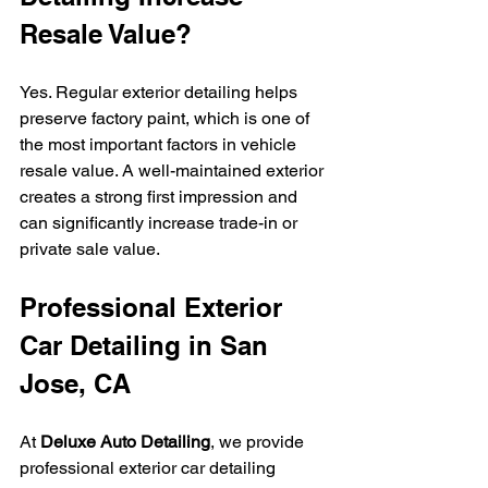
Resale Value?
Yes. Regular exterior detailing helps 
preserve factory paint, which is one of 
the most important factors in vehicle 
resale value. A well-maintained exterior 
creates a strong first impression and 
can significantly increase trade-in or 
private sale value.
Professional Exterior 
Car Detailing in San 
Jose, CA
At 
Deluxe Auto Detailing
, we provide 
professional exterior car detailing 