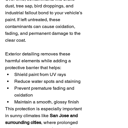
dust, tree sap, bird droppings, and 
industrial fallout bond to your vehicle’s 
paint. If left untreated, these 
contaminants can cause oxidation, 
fading, and permanent damage to the 
clear coat.
Exterior detailing removes these 
harmful elements while adding a 
protective barrier that helps:
Shield paint from UV rays
Reduce water spots and staining
Prevent premature fading and 
oxidation
Maintain a smooth, glossy finish
This protection is especially important 
in sunny climates like 
San Jose and 
surrounding cities
, where prolonged 