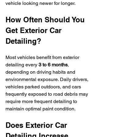
vehicle looking newer for longer.
How Often Should You 
Get Exterior Car 
Detailing?
Most vehicles benefit from exterior 
detailing every 
3 to 6 months
, 
depending on driving habits and 
environmental exposure. Daily drivers, 
vehicles parked outdoors, and cars 
frequently exposed to road debris may 
require more frequent detailing to 
maintain optimal paint condition.
Does Exterior Car 
Detailing Increase 