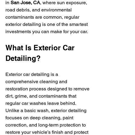
in 
San Jose, CA
, where sun exposure, 
road debris, and environmental 
contaminants are common, regular 
exterior detailing is one of the smartest 
investments you can make for your car.
What Is Exterior Car 
Detailing?
Exterior car detailing is a 
comprehensive cleaning and 
restoration process designed to remove 
dirt, grime, and contaminants that 
regular car washes leave behind. 
Unlike a basic wash, exterior detailing 
focuses on deep cleaning, paint 
correction, and long-term protection to 
restore your vehicle’s finish and protect 