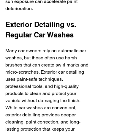
sun exposure can accelerate paint 
deterioration.
Exterior Detailing vs. 
Regular Car Washes
Many car owners rely on automatic car 
washes, but these often use harsh 
brushes that can create swirl marks and 
micro-scratches. Exterior car detailing 
uses paint-safe techniques, 
professional tools, and high-quality 
products to clean and protect your 
vehicle without damaging the finish.
While car washes are convenient, 
exterior detailing provides deeper 
cleaning, paint correction, and long-
lasting protection that keeps your 